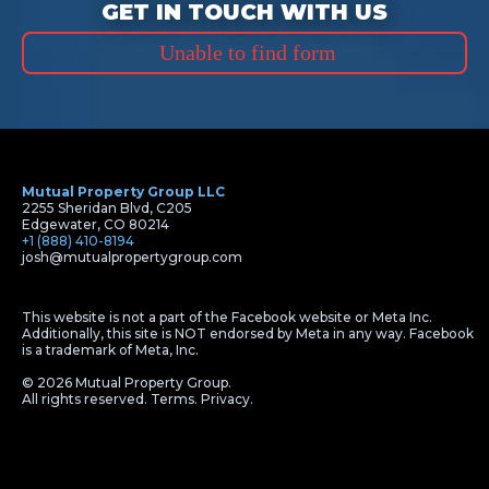
GET IN TOUCH WITH US
Unable to find form
Mutual Property Group LLC
2255 Sheridan Blvd, C205
Edgewater, CO 80214
+1 (888) 410-8194
josh@mutualpropertygroup.com
This website is not a part of the Facebook website or Meta Inc.
Additionally, this site is NOT endorsed by Meta in any way. Facebook
is a trademark of Meta, Inc.
© 2026 Mutual Property Group.
All rights reserved.
Terms
.
Privacy
.